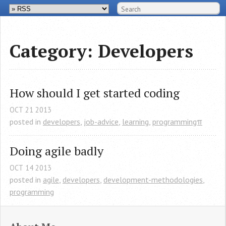
Category: Developers
How should I get started coding
OCT
21
2013
posted in
developers
,
job-advice
,
learning
,
programmingπ
Doing agile badly
OCT
14
2013
posted in
agile
,
developers
,
development-methodologies
,
programming