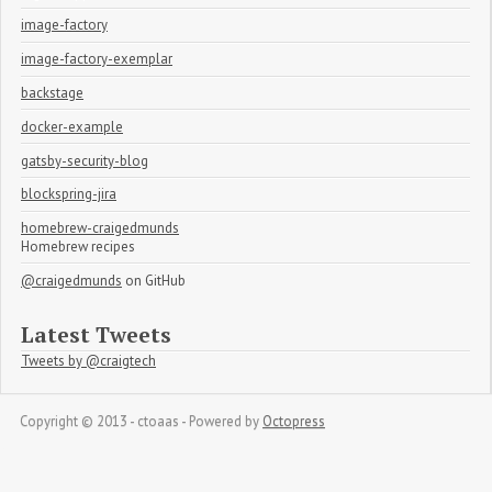
image-factory
image-factory-exemplar
backstage
docker-example
gatsby-security-blog
blockspring-jira
homebrew-craigedmunds
Homebrew recipes
@craigedmunds
on GitHub
Latest Tweets
Tweets by @craigtech
Copyright © 2013 - ctoaas -
Powered by
Octopress