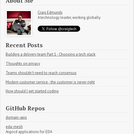
About Me
Craig Edmunds
A technology leader, working globally
Recent Posts
Building a delivery team Part 1 - Choosing a tech stack
Thoughts on privacy
Teams shouldn't need to reach consensus
Modern customer service - the customer is never right
How should I get started coding
GitHub Repos
domain-apis
eda-mesh
Argocd applications for EDA